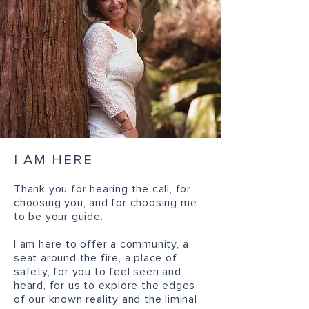
I AM HERE
Thank you for hearing the call, for
choosing you, and for choosing me
to be your guide.
I am here to offer a community, a
seat around the fire, a place of
safety, for you to feel seen and
heard, for us to explore the edges
of our known reality and the liminal