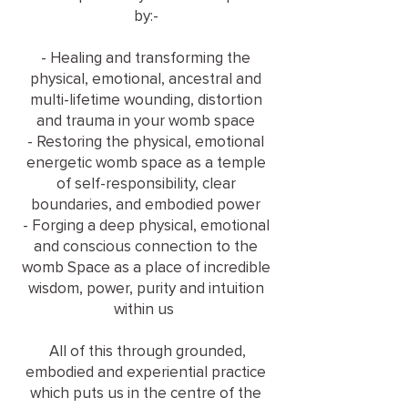
by:-
- Healing and transforming the
physical, emotional, ancestral and
multi-lifetime wounding, distortion
and trauma in your womb space
- Restoring the physical, emotional
energetic womb space as a temple
of self-responsibility, clear
boundaries, and embodied power
- Forging a deep physical, emotional
and conscious connection to the
womb Space as a place of incredible
wisdom, power, purity and intuition
within us
All of this through grounded,
embodied and experiential practice
which puts us in the centre of the