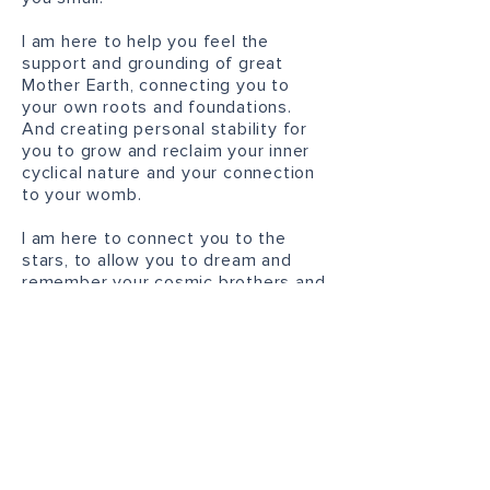
I am here to help you feel the
support and grounding of great
Mother Earth, connecting you to
your own roots and foundations.
And creating personal stability for
you to grow and reclaim your inner
cyclical nature and your connection
to your womb.
I am
here to connect you to the
stars, to allow you to dream and
remember your cosmic brothers and
sisters, your soul blueprint and your
feminine codes.
I am here to help create space for
you to express yourself freely, to
speak your truth and act from a
place of authenticity and honesty.
I am here to help you uncover what