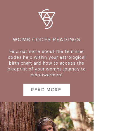
WOMB CODES READINGS
Find out more about the feminine
codes held within your astrological
birth chart and how to access the
blueprint of your wombs journey to
empowerment
READ MORE