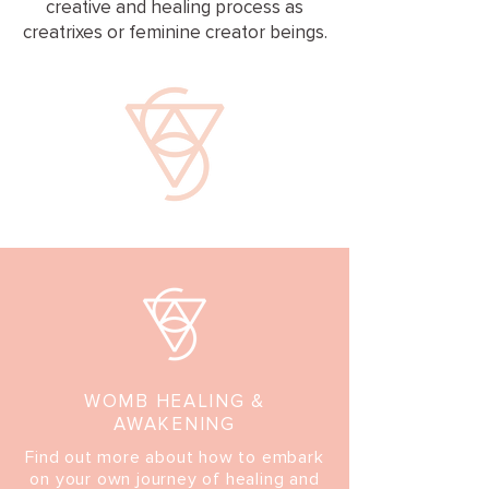
creative and healing process as
creatrixes or feminine creator beings.
WOMB HEALING &
AWAKENING
Find out more about how to embark
on your own journey of healing and