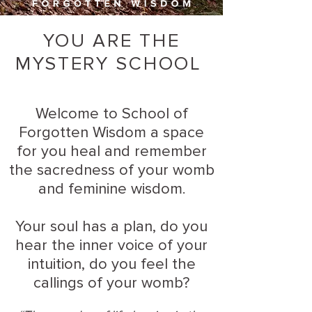
YOU ARE THE
MYSTERY SCHOOL
Welcome to School of
Forgotten Wisdom a space
for you heal and remember
the sacredness of your womb
and feminine wisdom.
Your soul has a plan, do you
hear the inner voice of your
intuition, do you feel the
callings of your womb?