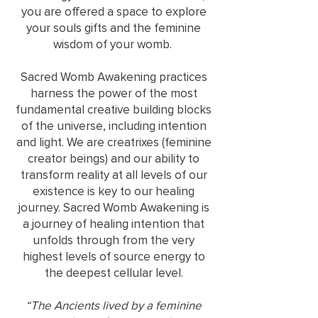
you are offered a space to explore
your souls gifts and the feminine
wisdom of your womb.
Sacred Womb Awakening practices
harness the power of the most
fundamental creative building blocks
of the universe, including intention
and light. We are creatrixes (feminine
creator beings) and our ability to
transform reality at all levels of our
existence is key to our healing
journey. Sacred Womb Awakening is
a journey of healing intention that
unfolds through from the very
highest levels of source energy to
the deepest cellular level.
“The Ancients lived by a feminine