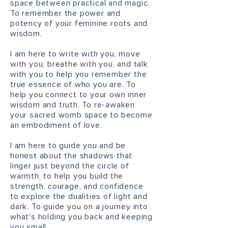
space between practical and magic.
To remember the power and
potency of your feminine roots and
wisdom.
I am here to write with you, move
with you, breathe with you, and talk
with you to help you remember the
true essence of who you are. To
help you connect to your own inner
wisdom and truth. To re-awaken
your sacred womb space to become
an embodiment of love.
I am here to guide you and be
honest about the shadows that
linger just beyond the circle of
warmth, to help you build the
strength, courage, and confidence
to explore the dualities of light and
dark. To guide you on a journey into
what's holding you back and keeping
you small.