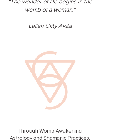
“The wonder of life begins in the
womb of a woman.”
Lailah Gifty Akita
Through Womb Awakening,
Astrology and Shamanic Practices,