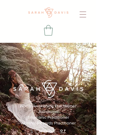
Womb Awakening Practitioner
Astrologer
Shamanic Practitioner
Akashic Records Practitioner