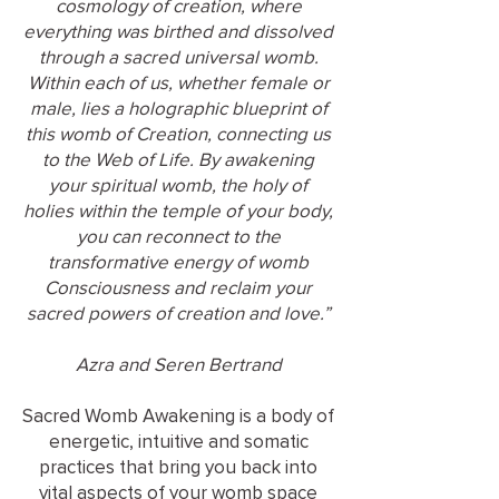
cosmology of creation, where
everything was birthed and dissolved
through a sacred universal womb.
Within each of us, whether female or
male, lies a holographic blueprint of
this womb of Creation, connecting us
to the Web of Life. By awakening
your spiritual womb, the holy of
holies within the temple of your body,
you can reconnect to the
transformative energy of womb
Consciousness and reclaim your
sacred powers of creation and love.”
Azra and Seren Bertrand
Sacred Womb Awakening is a body of
energetic, intuitive and somatic
practices that bring you back into
vital aspects of your womb space