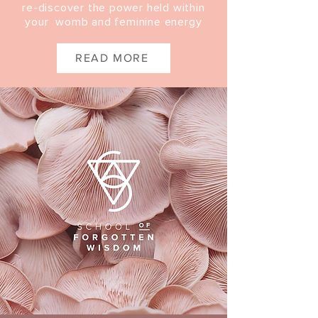
re-discover the power held within
your womb and feminine energy
READ MORE