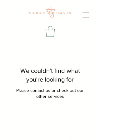
We couldn't find what
you're looking for
Please contact us or check out our
other services
Booking Calendar
Contact